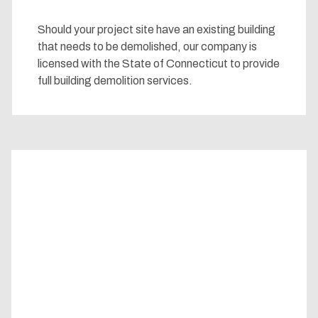
Should your project site have an existing building
that needs to be demolished, our company is
licensed with the State of Connecticut to provide
full building demolition services.