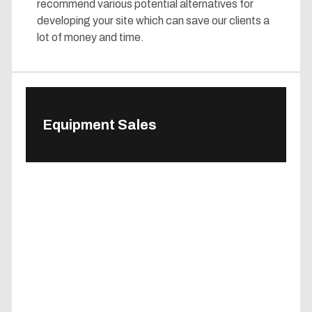
recommend various potential alternatives for
developing your site which can save our clients a
lot of money and time.
Equipment Sales