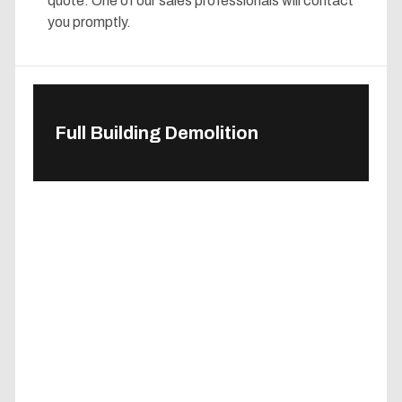
quote. One of our sales professionals will contact
you promptly.
Full Building Demolition