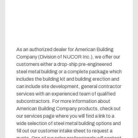
As an authorized dealer for American Building
Company (Division of NUCOR Inc.), we offer our
customers either a drop-ship pre-engineered
steel metal building or a complete package which
includes the building kit and building erection and
can include site development, general contractor
services with an experienced team of qualified
subcontractors. For more information about
American Building Company products, check out
our services page where you will find a link to a
wide selection of steel metal building options and
fill out our customer intake sheet to request a