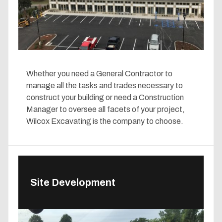
Whether you need a General Contractor to
manage all the tasks and trades necessary to
construct your building or need a Construction
Manager to oversee all facets of your project,
Wilcox Excavating is the company to choose.
Site Development