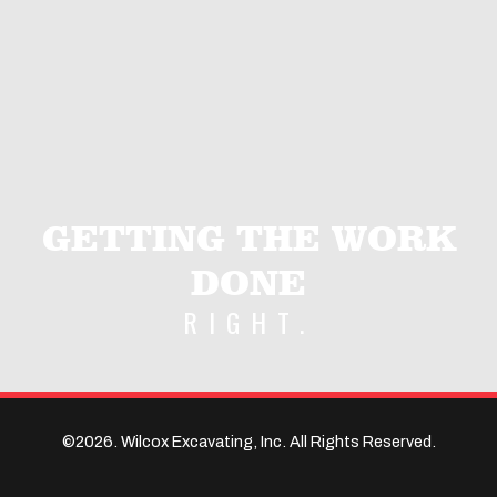
GETTING THE WORK
DONE
RIGHT.
©2026. Wilcox Excavating, Inc. All Rights Reserved.