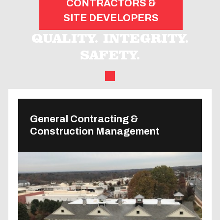
CONTRACTORS &
SITE DEVELOPERS
QUALITY. INTEGRITY.
SAFETY.
General Contracting &
Construction Management