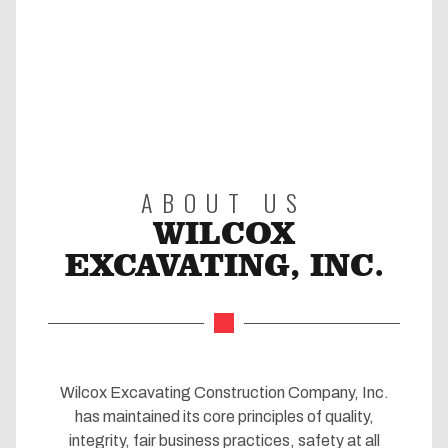
ABOUT US
WILCOX
EXCAVATING, INC.
Wilcox Excavating Construction Company, Inc.
has maintained its core principles of quality,
integrity, fair business practices, safety at all