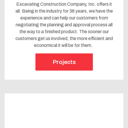
Excavating Construction Company, Inc. offers it
all. Being in the industry for 38 years, we have the
experience and can help our customers from
negotiating the planning and approval process all
the way to a finished product. The sooner our
customers get us involved, the more efficient and
economical it will be for them.
Projects