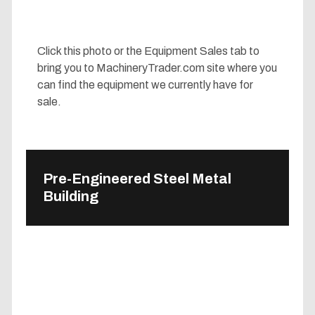
Click this photo or the Equipment Sales tab to
bring you to MachineryTrader.com site where you
can find the equipment we currently have for
sale.
Pre-Engineered Steel Metal
Building