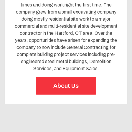
times and doing work right the first time. The
company grew from a small excavating company
doing mostly residential site work to a major
commercial and multi-residential site development
contractor in the Hartford, CT area. Over the
years, opportunities have arisen for expanding the
company to now include General Contracting for
complete building project services
including pre-
engineered steel metal buildings
, Demolition
Services, and Equipment Sales.
About Us