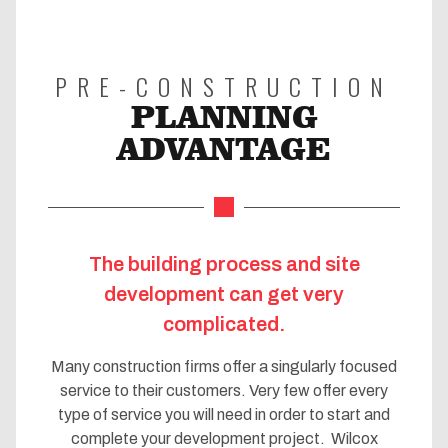
PRE-CONSTRUCTION
PLANNING
ADVANTAGE
The building process and site
development can get very
complicated.
Many construction firms offer a singularly focused
service to their customers. Very few offer every
type of service you will need in order to start and
complete your development project. Wilcox