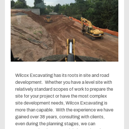
Wilcox Excavating has its roots in site and road
development. Whether you have a level site with
relatively standard scopes of work to prepare the
site for your project or have the most complex
site development needs, Wilcox Excavating is
more than capable. With the experience we have
gained over 38 years, consulting with clients,
even during the planning stages, we can