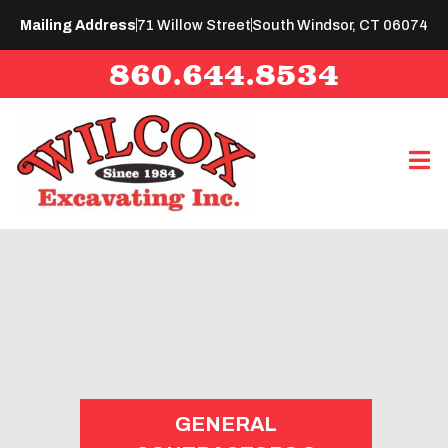
Mailing Address
71 Willow Street
South Windsor, CT 06074
860.644.8534
GENERAL