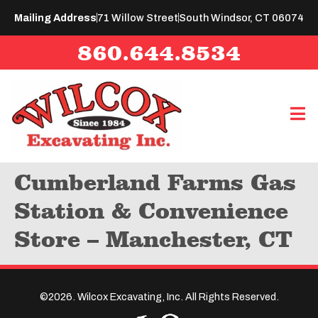
Mailing Address
71 Willow Street
South Windsor, CT 06074
860.644.8534
Cumberland Farms Gas
Station & Convenience
Store – Manchester, CT
©2026. Wilcox Excavating, Inc. All Rights Reserved.