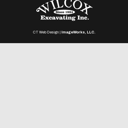
CT Web Design |
ImageWorks, LLC.