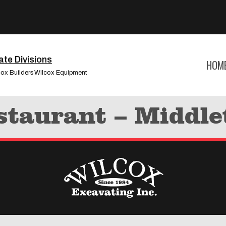
te Divisions
HOM
cox Builders
Wilcox Equipment
staurant – Middl