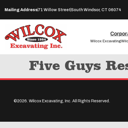
Mailing Address
71 Willow Street
South Windsor, CT 06074
Corpora
Wilcox Excavating
Wil
Five Guys Re
©2026. Wilcox Excavating, Inc. All Rights Reserved.