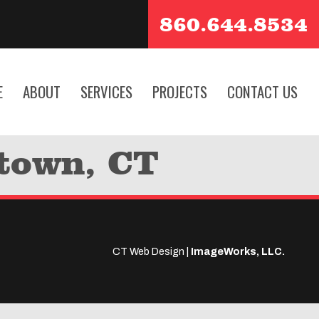
860.644.8534
E
ABOUT
SERVICES
PROJECTS
CONTACT US
etown, CT
CT Web Design |
ImageWorks, LLC.